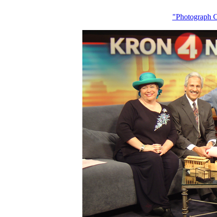
"Photograph 